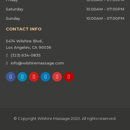
Saturday
10:00AM - 07:00PM
Sunday
10:00AM - 07:00PM
CONTACT INFO
5474 Wilshire Blvd.,
Los Angeles, CA 90036
(323) 634-0835
info@wilshiremassage.com
© Copyright Wilshire Massage 2020. All rights reserved.