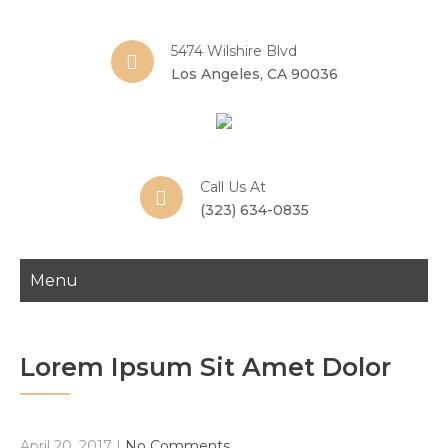
5474 Wilshire Blvd
Los Angeles, CA 90036
Call Us At
(323) 634-0835
Menu
Lorem Ipsum Sit Amet Dolor
April 20, 2017
|
No Comments