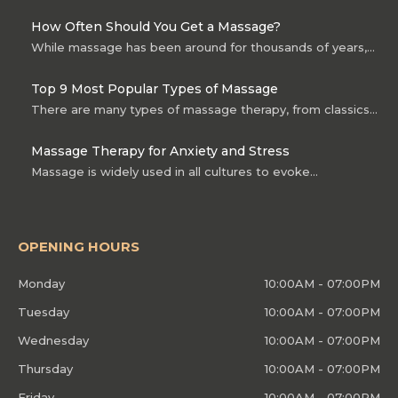
How Often Should You Get a Massage?
While massage has been around for thousands of years,…
Top 9 Most Popular Types of Massage
There are many types of massage therapy, from classics…
Massage Therapy for Anxiety and Stress
Massage is widely used in all cultures to evoke…
OPENING HOURS
Monday
10:00AM - 07:00PM
Tuesday
10:00AM - 07:00PM
Wednesday
10:00AM - 07:00PM
Thursday
10:00AM - 07:00PM
Friday
10:00AM - 07:00PM