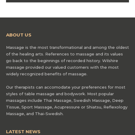
ABOUT US
Massage is the most transformational and among the oldest
of the healing arts. References to massage and its values
go back to the beginnings of recorded history. Wilshire
massage provided our valued customers with the most
widely recognized benefits of massage.
Our therapists can accomodate your preferences for most
styles of table massage and bodywork. Most popular
massages include Thai Massage, Swedish Massage, Deep
Tissue, Sport Massage, Acupressure or Shiatsu, Reflexology
Massage, and Thai-Swedish.
LATEST NEWS