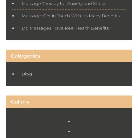
Massage Therapy for Anxiety and Stress
Massage: Get in Touch With Its Many Benefits
Do Massages Have Real Health Benefits?
Categories
Blog
Gallery