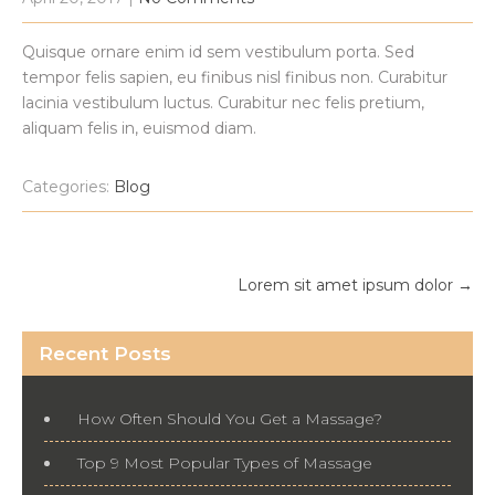
Quisque ornare enim id sem vestibulum porta. Sed
tempor felis sapien, eu finibus nisl finibus non. Curabitur
lacinia vestibulum luctus. Curabitur nec felis pretium,
aliquam felis in, euismod diam.
Categories:
Blog
Post
Lorem sit amet ipsum dolor
→
navigation
Recent Posts
How Often Should You Get a Massage?
Top 9 Most Popular Types of Massage