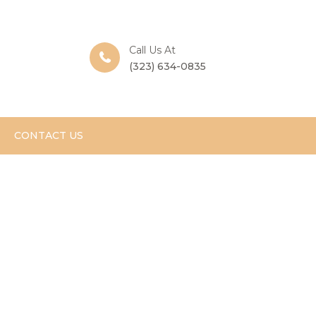
Call Us At
(323) 634-0835
CONTACT US