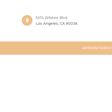
5474 Wilshire Blvd
Los Angeles, CA 90036
APPOINTMENT