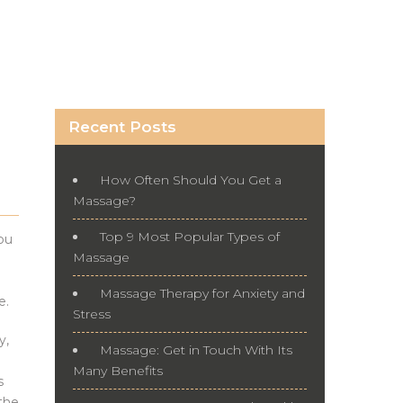
Recent Posts
How Often Should You Get a
Massage?
Top 9 Most Popular Types of
ou
Massage
Massage Therapy for Anxiety and
e.
Stress
y,
Massage: Get in Touch With Its
Many Benefits
s
 the