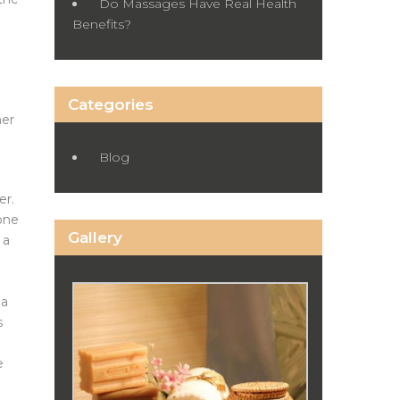
Do Massages Have Real Health
Benefits?
Categories
her
Blog
er.
tone
Gallery
 a
 a
s
e