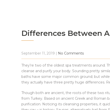
Differences Between A
September 11, 2019
|
No Comments
They’re two of the oldest spa treatments around. T
cleanse and purify your body. Sounding pretty simila
baths have some major common ground; but while you
they actually have three pretty huge differences. Re
Though both are ancient, the roots of these two ritu
from Turkey. Based on ancient Greek and Roman bath
purification. Noticing its cleansing properties, it q
they say – is history. Saunas, alternatively hail from