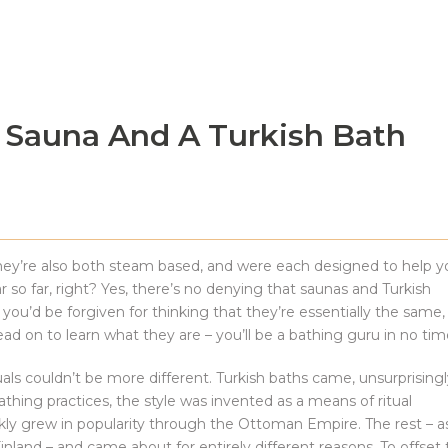
 Sauna And A Turkish Bath
hey’re also both steam based, and were each designed to help y
r so far, right? Yes, there’s no denying that saunas and Turkish
’d be forgiven for thinking that they’re essentially the same,
ad on to learn what they are – you’ll be a bathing guru in no tim
als couldn’t be more different. Turkish baths came, unsurprisingl
ing practices, the style was invented as a means of ritual
uickly grew in popularity through the Ottoman Empire. The rest – a
 Finland – and came about for entirely different reasons. To offset