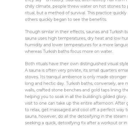
chilly climate, people threw water on hot stones t
ritual, but a method of survival. This practice quick
others quickly began to see the benefits.
Though similar in their effects, saunas and Turkish 
sauna uses high temperatures, dry heat and low humi
humidity and lower temperatures for a more languid
whereas Turkish baths focus more on water.
Both rituals have their own distinguished visual styl
A sauna is often very private, its small quarters em
stoves. Its tranquil ambience is only made stronger
long and hectic day. Turkish baths, conversely, are 
walls, crafted stone benches and gold taps lining th
helping you to soak in all the building’s gilded glo
visit to one can take up the entire afternoon. Afte
to relax, get massaged and cool off: a perfect way t
sauna, however, do all the detoxifying in the stea
seeking a quick, detoxifying fix after a workout or i