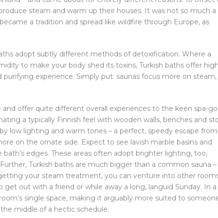
o produce steam and warm up their houses. It was not so much a
ly became a tradition and spread like wildfire through Europe, as
baths adopt subtly different methods of detoxification. Where a
dity to make your body shed its toxins, Turkish baths offer hig
 purifying experience. Simply put: saunas focus more on steam,
e and offer quite different overall experiences to the keen spa-go
anating a typically Finnish feel with wooden walls, benches and s
 by low lighting and warm tones – a perfect, speedy escape from
more on the ornate side. Expect to see lavish marble basins and
e bath’s edges. These areas often adopt brighter lighting, too,
ry. Further, Turkish baths are much bigger than a common sauna –
r getting your steam treatment, you can venture into other room
o get out with a friend or while away a long, languid Sunday. In a
m room’s single space, making it arguably more suited to someon
n the middle of a hectic schedule.