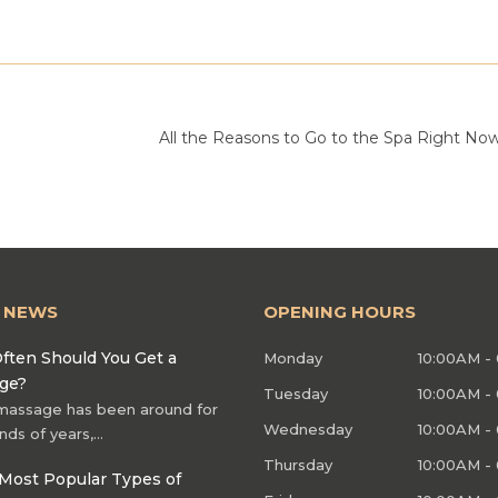
All the Reasons to Go to the Spa Right No
T NEWS
OPENING HOURS
ften Should You Get a
Monday
10:00AM -
ge?
Tuesday
10:00AM -
massage has been around for
Wednesday
10:00AM -
nds of years,…
Thursday
10:00AM -
Most Popular Types of