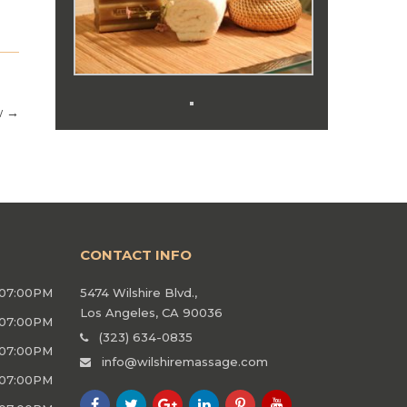
w
→
CONTACT INFO
 07:00PM
5474 Wilshire Blvd.,
Los Angeles, CA 90036
 07:00PM
(323) 634-0835
 07:00PM
info@wilshiremassage.com
 07:00PM