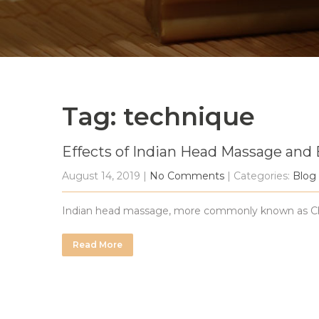
Tag: technique
Effects of Indian Head Massage and 
August 14, 2019
|
No Comments
| Categories:
Blog
Indian head massage, more commonly known as Champ
Read More