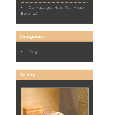
Do Massages Have Real Health
Benefits?
Categories
Blog
Gallery