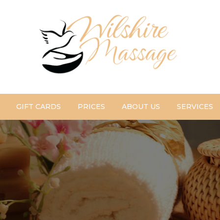
GIFT CARDS
PRICES
ABOUT US
SERVICES