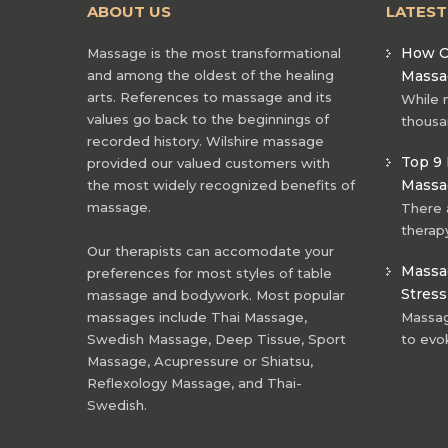
ABOUT US
LATES
How O
Massage is the most transformational
and among the oldest of the healing
Massa
arts. References to massage and its
While 
values go back to the beginnings of
thousa
recorded history. Wilshire massage
Top 9 
provided our valued customers with
Massa
the most widely recognized benefits of
massage.
There 
therapy
Our therapists can accomodate your
Massag
preferences for most styles of table
Stress
massage and bodywork. Most popular
massages include Thai Massage,
Massage
Swedish Massage, Deep Tissue, Sport
to evo
Massage, Acupressure or Shiatsu,
Reflexology Massage, and Thai-
Swedish.