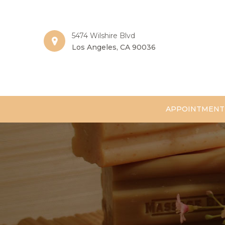
5474 Wilshire Blvd
Los Angeles, CA 90036
APPOINTMENT