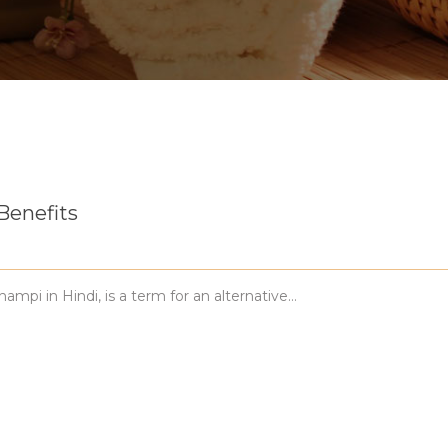
Benefits
i in Hindi, is a term for an alternative…