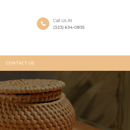
Call Us At
(323) 634-0835
CONTACT US