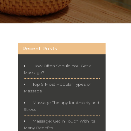
Recent Posts
How Often Should You Get a
Massage?
Top 9 Most Popular Types of
Massage
Massage Therapy for Anxiety and
Stress
Massage: Get in Touch With Its
Many Benefits