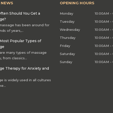
T NEWS
OPENING HOURS
ften Should You Get a
Monday
10:00AM -
ge?
Tuesday
10:00AM -
massage has been around for
Wednesday
10:00AM -
nds of years,…
Thursday
10:00AM -
Most Popular Types of
Friday
10:00AM -
ge
are many types of massage
Saturday
10:00AM -
, from classics…
Sunday
10:00AM -
e Therapy for Anxiety and
 is widely used in all cultures
ke…