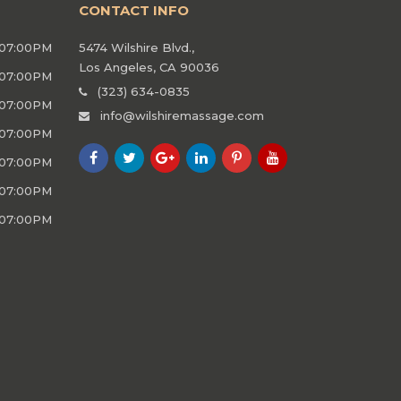
CONTACT INFO
 07:00PM
5474 Wilshire Blvd.,
Los Angeles, CA 90036
 07:00PM
(323) 634-0835
 07:00PM
info@wilshiremassage.com
 07:00PM
 07:00PM
 07:00PM
 07:00PM