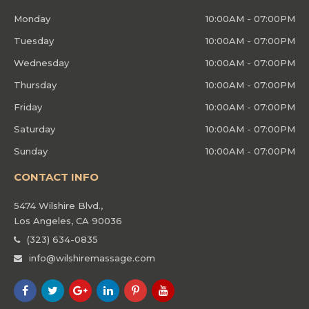
Monday
10:00AM - 07:00PM
Tuesday
10:00AM - 07:00PM
Wednesday
10:00AM - 07:00PM
Thursday
10:00AM - 07:00PM
Friday
10:00AM - 07:00PM
Saturday
10:00AM - 07:00PM
Sunday
10:00AM - 07:00PM
CONTACT INFO
5474 Wilshire Blvd.,
Los Angeles, CA 90036
(323) 634-0835
info@wilshiremassage.com