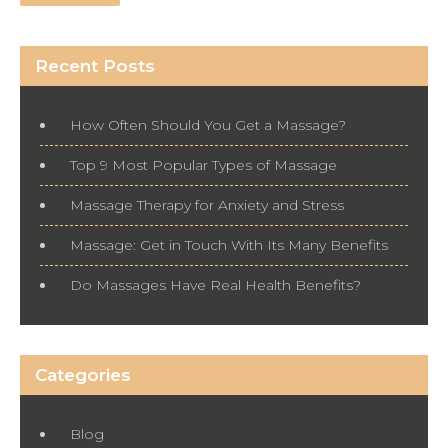
Recent Posts
How Often Should You Get a Massage?
Top 9 Most Popular Types of Massage
Massage Therapy for Anxiety and Stress
Massage: Get in Touch With Its Many Benefits
Do Massages Have Real Health Benefits?
Categories
Blog