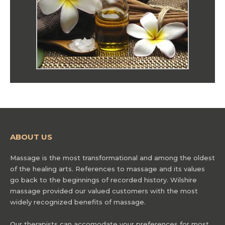
ABOUT US
Massage is the most transformational and among the oldest
of the healing arts. References to massage and its values
go back to the beginnings of recorded history. Wilshire
massage provided our valued customers with the most
widely recognized benefits of massage.
Our therapists can accomodate your preferences for most