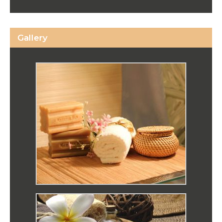
Gallery