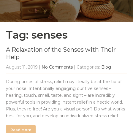
Tag: senses
A Relaxation of the Senses with Their
Help
August 11, 2019
|
No Comments
| Categories:
Blog
During times of stress, relief may literally be at the tip of
your nose. Intentionally engaging our five senses –
hearing, touch, smell, taste, and sight – are incredibly
powerful tools in providing instant relief in a hectic world.
Plus, they’re free! Are you a visual person? Do what works
best for you, and develop an individualized stress relief…
Read More