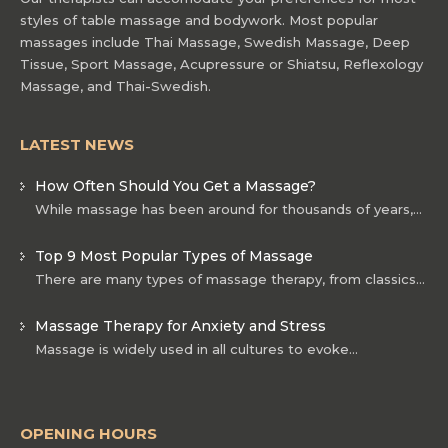
styles of table massage and bodywork. Most popular
massages include Thai Massage, Swedish Massage, Deep
Tissue, Sport Massage, Acupressure or Shiatsu, Reflexology
Massage, and Thai-Swedish.
LATEST NEWS
How Often Should You Get a Massage?
While massage has been around for thousands of years,…
Top 9 Most Popular Types of Massage
There are many types of massage therapy, from classics…
Massage Therapy for Anxiety and Stress
Massage is widely used in all cultures to evoke…
OPENING HOURS