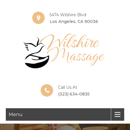
5474 Wilshire Blvd
Los Angeles, CA 90036
Call Us At
(323) 634-0835
Menu