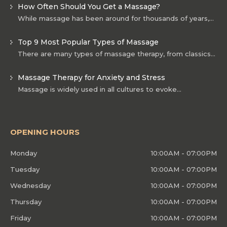
How Often Should You Get a Massage?
While massage has been around for thousands of years,…
Top 9 Most Popular Types of Massage
There are many types of massage therapy, from classics…
Massage Therapy for Anxiety and Stress
Massage is widely used in all cultures to evoke…
OPENING HOURS
Monday
10:00AM - 07:00PM
Tuesday
10:00AM - 07:00PM
Wednesday
10:00AM - 07:00PM
Thursday
10:00AM - 07:00PM
Friday
10:00AM - 07:00PM