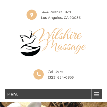
5474 Wilshire Blvd
Los Angeles, CA 90036
Call Us At
(323) 634-0835
Menu