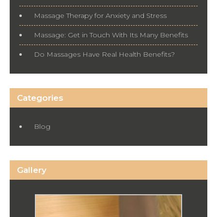
Massage Therapy for Anxiety and Stress
Massage: Get in Touch With Its Many Benefits
Do Massages Have Real Health Benefits?
Categories
Blog
Gallery