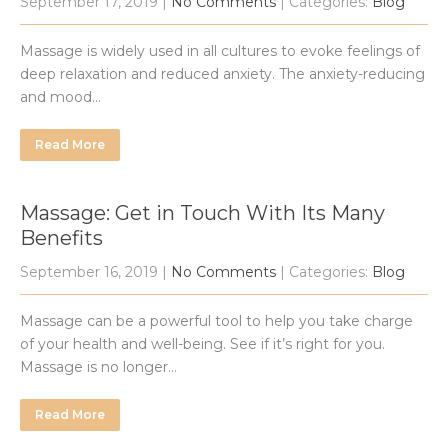
September 17, 2019
|
No Comments
| Categories:
Blog
Massage is widely used in all cultures to evoke feelings of
deep relaxation and reduced anxiety. The anxiety-reducing
and mood…
Read More
Massage: Get in Touch With Its Many
Benefits
September 16, 2019
|
No Comments
| Categories:
Blog
Massage can be a powerful tool to help you take charge
of your health and well-being. See if it’s right for you.
Massage is no longer…
Read More