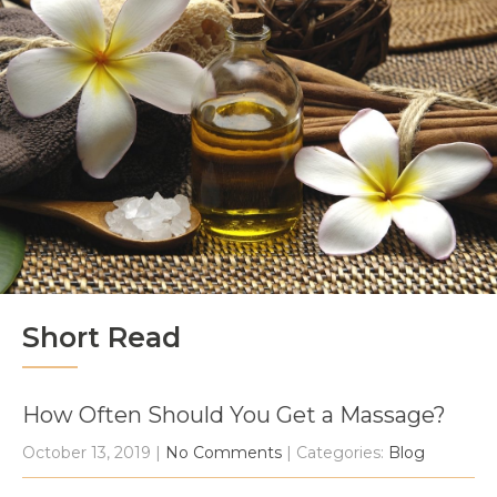
Short Read
How Often Should You Get a Massage?
October 13, 2019
|
No Comments
| Categories:
Blog