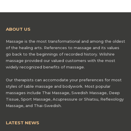
ABOUT US
Massage is the most transformational and among the oldest
of the healing arts. References to massage and its values
go back to the beginnings of recorded history. Wilshire
massage provided our valued customers with the most
widely recognized benefits of massage.
Our therapists can accomodate your preferences for most
styles of table massage and bodywork. Most popular
massages include Thai Massage, Swedish Massage, Deep
Tissue, Sport Massage, Acupressure or Shiatsu, Reflexology
Massage, and Thai-Swedish.
LATEST NEWS