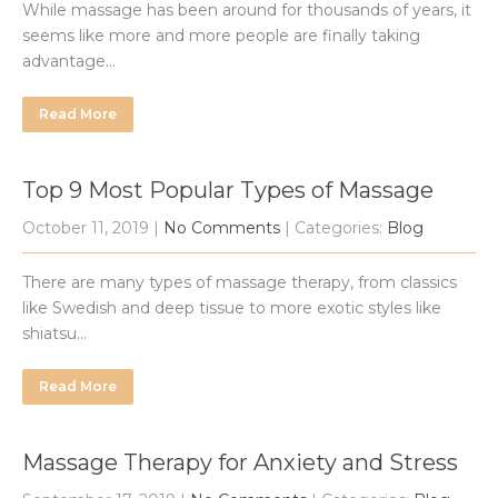
While massage has been around for thousands of years, it
seems like more and more people are finally taking
advantage…
Read More
Top 9 Most Popular Types of Massage
October 11, 2019
|
No Comments
| Categories:
Blog
There are many types of massage therapy, from classics
like Swedish and deep tissue to more exotic styles like
shiatsu…
Read More
Massage Therapy for Anxiety and Stress