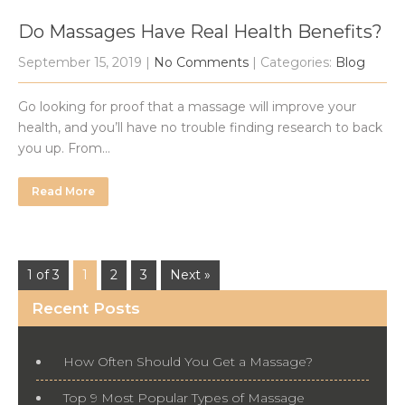
Do Massages Have Real Health Benefits?
September 15, 2019
|
No Comments
| Categories:
Blog
Go looking for proof that a massage will improve your
health, and you’ll have no trouble finding research to back
you up. From…
Read More
1 of 3
1
2
3
Next »
Recent Posts
How Often Should You Get a Massage?
Top 9 Most Popular Types of Massage