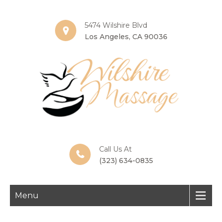
5474 Wilshire Blvd
Los Angeles, CA 90036
Call Us At
(323) 634-0835
Menu