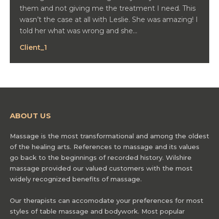
them and not giving me the treatment I need. This
wasn’t the case at all with Leslie. She was amazing! I
told her what was wrong and she…
Client_1
ABOUT US
Massage is the most transformational and among the oldest
of the healing arts. References to massage and its values
go back to the beginnings of recorded history. Wilshire
massage provided our valued customers with the most
widely recognized benefits of massage.
Our therapists can accomodate your preferences for most
styles of table massage and bodywork. Most popular