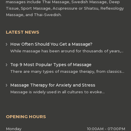
massages include Thai Massage, Swedish Massage, Deep
Tissue, Sport Massage, Acupressure or Shiatsu, Reflexology
Massage, and Thai-Swedish.
LATEST NEWS
How Often Should You Get a Massage?
While massage has been around for thousands of years,…
Top 9 Most Popular Types of Massage
There are many types of massage therapy, from classics…
Massage Therapy for Anxiety and Stress
Massage is widely used in all cultures to evoke…
OPENING HOURS
Monday
10:00AM - 07:00PM