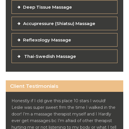
Deep Tissue Massage
Accupressure (Shiatsu) Massage
Reflexology Massage
Thai-Swedish Massage
Client Testimonials
Honestly if I cld give this place 10 stars I would!
Leslie was super sweet frm the time I walked in the
door! I’m a massage therapist myself and I Hardly
ever get massages bc I’m afraid of other therapist
hurting me or not listening to my body or what I tell