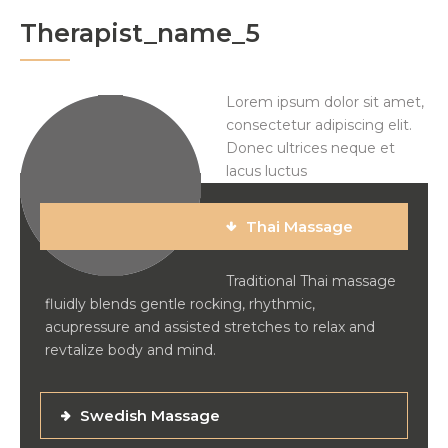
Therapist_name_5
Lorem ipsum dolor sit amet,
consectetur adipiscing elit.
Donec ultrices neque et
lacus luctus
Thai Massage
Traditional Thai massage
fluidly blends gentle rocking, rhythmic,
acupressure and assisted stretches to relax and
revtalize body and mind.
Swedish Massage