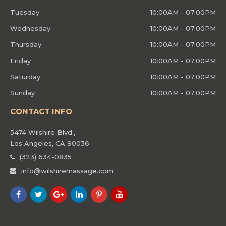
Tuesday
10:00AM - 07:00PM
Wednesday
10:00AM - 07:00PM
Thursday
10:00AM - 07:00PM
Friday
10:00AM - 07:00PM
Saturday
10:00AM - 07:00PM
Sunday
10:00AM - 07:00PM
CONTACT INFO
5474 Wilshire Blvd.,
Los Angeles, CA 90036
(323) 634-0835
info@wilshiremassage.com